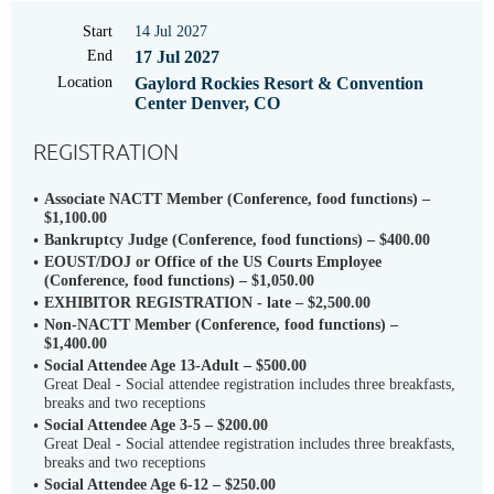
Start
14 Jul 2027
End
17 Jul 2027
Location
Gaylord Rockies Resort & Convention
Center Denver, CO
REGISTRATION
Associate NACTT Member (Conference, food functions) –
$1,100.00
Bankruptcy Judge (Conference, food functions) – $400.00
EOUST/DOJ or Office of the US Courts Employee
(Conference, food functions) – $1,050.00
EXHIBITOR REGISTRATION - late – $2,500.00
Non-NACTT Member (Conference, food functions) –
$1,400.00
Social Attendee Age 13-Adult – $500.00
Great Deal - Social attendee registration includes three breakfasts,
breaks and two receptions
Social Attendee Age 3-5 – $200.00
Great Deal - Social attendee registration includes three breakfasts,
breaks and two receptions
Social Attendee Age 6-12 – $250.00