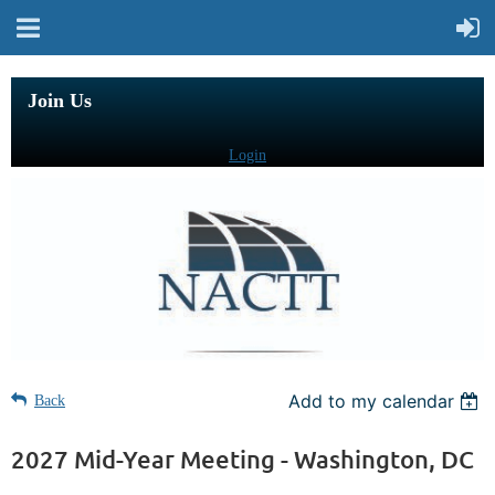
Join Us
Login
Add to my calendar
Back
2027 Mid-Year Meeting - Washington, DC