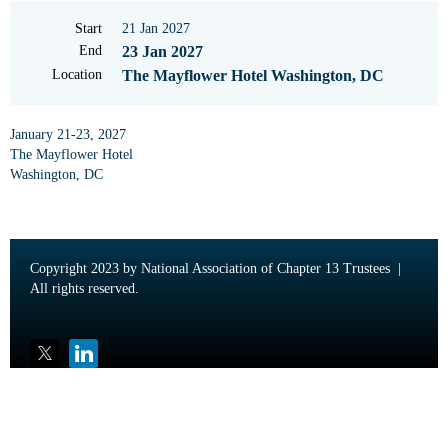
Start
21 Jan 2027
End
23 Jan 2027
Location
The Mayflower Hotel Washington, DC
January 21-23, 2027
The Mayflower Hotel
Washington, DC
Copyright 2023 by National Association of Chapter 13 Trustees |
All rights reserved.