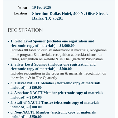
When
19 Feb 2026
Location
Sheraton Dallas Hotel, 400 N. Olive Street,
Dallas, TX 75201
REGISTRATION
1. Gold Level Sponsor (includes one registration and
electronic copy of materials) – $1,000.00
Includes 8ft table to display informational materials, recognition
in the program & materials, recognition at breakfast/lunch on
tables, recognition on website & in The Quarterly Publication
2. Silver Level Sponsor (includes one registration and
electronic copy of materials) – $500.00
Includes recognition in the program & materials, recognition on
the website & in The Quarterly
3. Trustee NACTT Member (electronic copy of materials
included) – $150.00
4. Associate NACTT Member (electronic copy of materials
included) – $150.00
5. Staff of NACTT Trustee (electronic copy of materials
included) – $100.00
6. Non-NACTT Member (electronic copy of materials
included) – $250.00