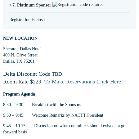
7. Platinum Sponsor
Registration is closed
NEW LOCATION
Sheraton Dallas Hotel
400 N. Olive Street
Dallas, TX 75201
Delta Discount Cod
e
TBD
Room Rate $229
To Make Reservations Click Here
Program Agenda
8:30 – 9:30 Breakfast with the Sponsors
9:30 – 9:45 Welcome Remarks by NACTT President
9:45 – 10:15 Discussion on what committees should exist on a go
forward basis