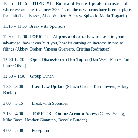
10:15 – 11:15
TOPIC #1 – Rules and Forms Update:
discussion of
where we are now that new 3002.1 and the new forms have been in place
for a bit (Pam Bassel, Alice Whitten, Andrew Spivack, Maria Tsagaris)
11:15 – 11:30 Break with Sponsors
11:30 – 12:00
TOPIC #2 – AI pros and cons:
how to use it to your
advantage, how it can hurt you, how its causing an increase in pro se
filings (Abbey Dreher, Vanessa Guerrero, Cristina Rodriguez)
12:00-12:30
Open Discussion on Hot Topics
(Dan West, Marcy Ford,
Lance Olsen)
12:30 – 1:30 Group Lunch
1:30 – 3:00
Case Law Update
(Shawn Carter, Tom Powers, Hilary
Bonial)
3:00 – 3:15 Break with Sponsors
3:15 – 4:00
TOPIC #3 – Online Account Access
(Cheryl Young,
Mike Bates, Heather Giannino, Beverly Burden)
4:00 – 5:30 Reception