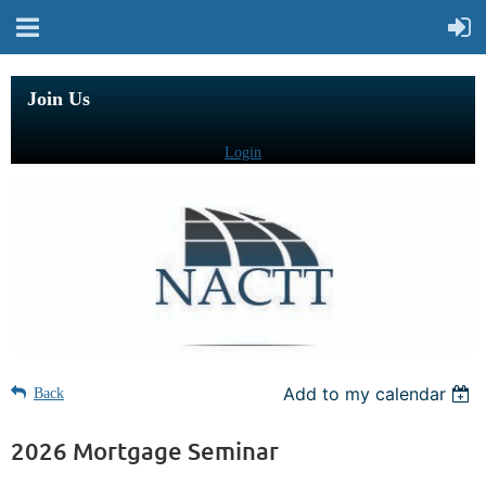
Join Us
Login
Add to my calendar
Back
2026 Mortgage Seminar