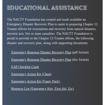
Educational Assistance
The NACTT Foundation has created and made available an
Emergency Disaster Recovery Plan to assist in preparing Chapter 13
Trustee offices for evacuations and recovery from natural disasters,
terrorist acts, fire or mass casualties. The NACTT Foundation is
proud to provide to the Chapter 13 Trustee offices, the following
disaster and recovery plan, along with supporting documents:
Emergency Response Disaster Recovery Plan
(pdf format)
Emergency Response Disaster Recovery Plan
(doc format)
EAP Checklist Cards
Emergency Action Kit (Chest)
Emergency Action Kit (Fanny Pack)
Resource List (Emergency Kits, First Aid, Etc)