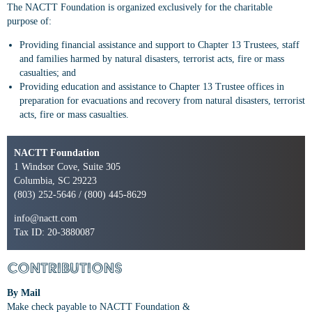
The NACTT Foundation is organized exclusively for the charitable
purpose of:
Providing financial assistance and support to Chapter 13 Trustees, staff
and families harmed by natural disasters, terrorist acts, fire or mass
casualties; and
Providing education and assistance to Chapter 13 Trustee offices in
preparation for evacuations and recovery from natural disasters, terrorist
acts, fire or mass casualties.
NACTT Foundation
1 Windsor Cove, Suite 305
Columbia, SC 29223
(803) 252-5646 / (800) 445-8629
info@nactt.com
Tax ID: 20-3880087
Contributions
By Mail
Make check payable to NACTT Foundation &