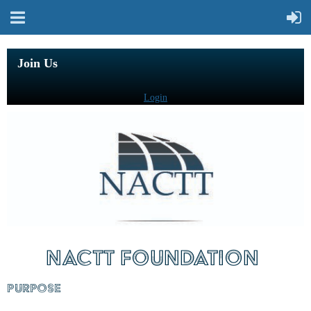
Join Us
Login
NACTT FOUNDATION
PURPOSE