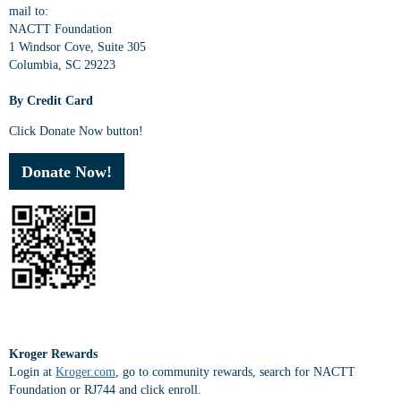
mail to:
NACTT Foundation
1 Windsor Cove, Suite 305
Columbia, SC 29223
By Credit Card
Click Donate Now button!
Donate Now!
Kroger Rewards
Login at
Kroger.com
, go to community rewards, search for NACTT
Foundation or RJ744 and click enroll.