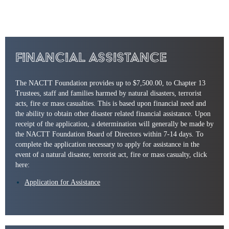
Financial Assistance
The NACTT Foundation provides up to $7,500.00, to Chapter 13
Trustees, staff and families harmed by natural disasters, terrorist
acts, fire or mass casualties. This is based upon financial need and
the ability to obtain other disaster related financial assistance. Upon
receipt of the application, a determination will generally be made by
the NACTT Foundation Board of Directors within 7-14 days. To
complete the application necessary to apply for assistance in the
event of a natural disaster, terrorist act, fire or mass casualty, click
here:
Application for Assistance